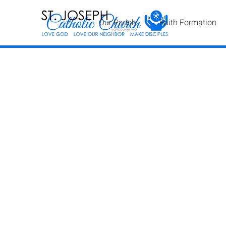
Our Parish
Faith Formation