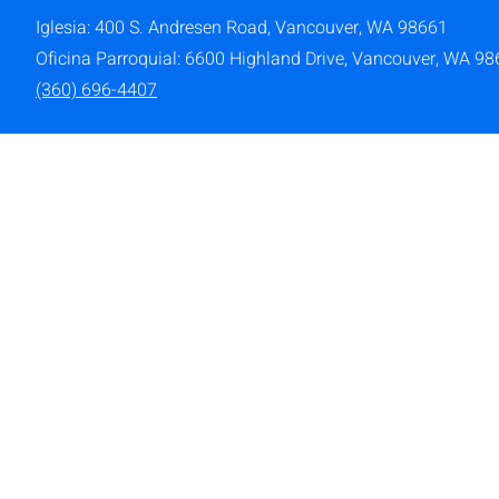
Iglesia: 400 S. Andresen Road,
Vancouver, WA 98661
Oficina Parroquial: 6600 Highland Drive, Vancouver, WA 9
(360) 696-4407