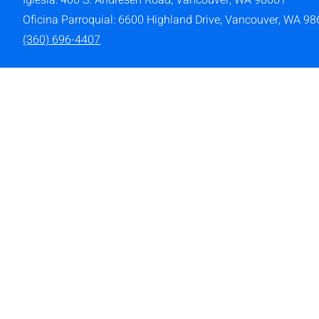
Iglesia: 400 S. Andresen Road,
Vancouver, WA 98661
Oficina Parroquial: 6600 Highland Drive, Vancouver, WA 9
(360) 696-4407