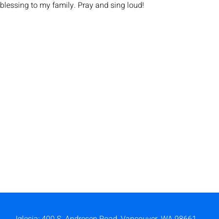
blessing to my family. Pray and sing loud!