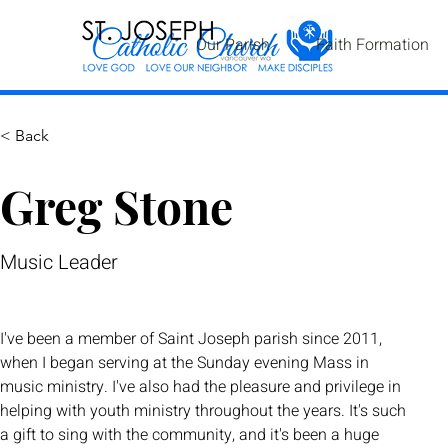
Our Parish
Faith Formation
< Back
Greg Stone
Music Leader
I've been a member of Saint Joseph parish since 2011, 
when I began serving at the Sunday evening Mass in 
music ministry. I've also had the pleasure and privilege in 
helping with youth ministry throughout the years. It's such 
a gift to sing with the community, and it's been a huge 