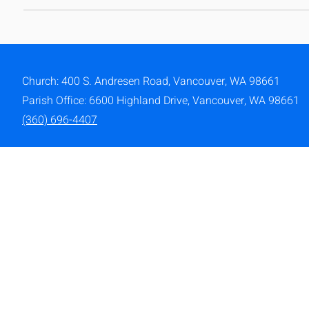
Church: 400 S. Andresen Road,
Vancouver, WA 98661
Parish Office: 6600 Highland Drive, Vancouver, WA 98661
(360) 696-4407