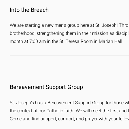
Into the Breach
We are starting a new men’s group here at St. Joseph! Thr
brotherhood, strengthening them in their mission as discipl
month at 7:00 am in the St. Teresa Room in Marian Hall.
Bereavement Support Group
St. Joseph’s has a Bereavement Support Group for those who
the context of our Catholic faith. We will meet the first an
Come and find support, comfort, and prayer with your fello