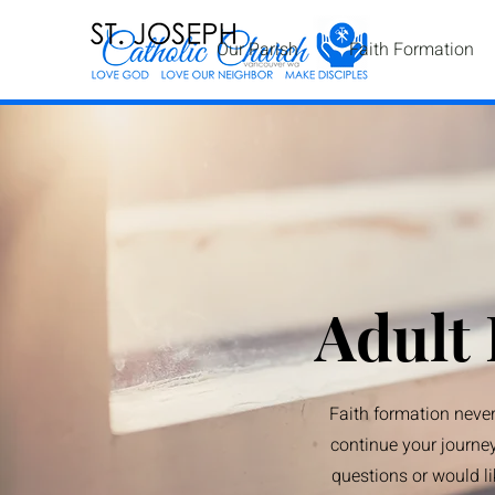
Our Parish
Faith Formation
Adult
Faith formation never
continue your journey
questions or would li