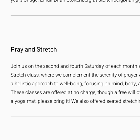
years of age. Email Brian Stoltenberg at
stoltenbergbrian
Pray and Stretch
Join us on the second and fourth Saturday of each month a
Stretch class, where we complement the serenity of prayer wi
a holistic approach to well-being, focusing on mind, body, and
These classes are offered at no charge, though a free will of
a yoga mat, please bring it! We also offered seated stretc