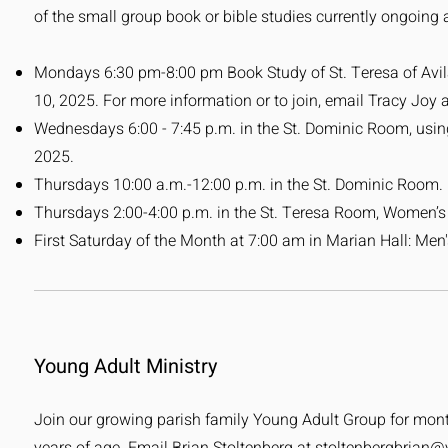
of the small group book or bible studies currently ongoing a
Mondays 6:30 pm-8:00 pm Book Study of St. Teresa of Avila's
10, 2025. For more information or to join, email Tracy Joy 
Wednesdays 6:00 - 7:45 p.m. in the St. Dominic Room, using
2025.
Thursdays 10:00 a.m.-12:00 p.m. in the St. Dominic Room.
Thursdays 2:00-4:00 p.m. in the St. Teresa Room, Women’
First Saturday of the Month at 7:00 am in Marian Hall: Men
Young Adult Ministry
Join our growing parish family Young Adult Group for monthl