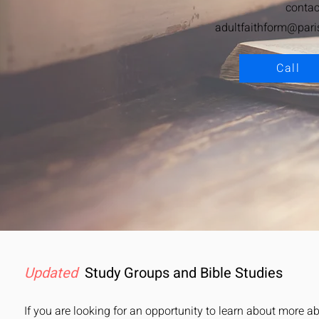
contac
adultfaithform@pari
Call
Updated
Study Groups
and Bible Studies
If you are looking for an opportunity to learn about more ab