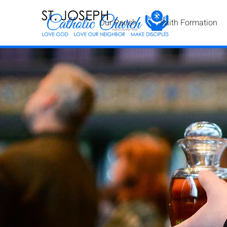
Our Parish
Faith Formation