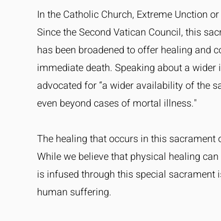
In the Catholic Church, Extreme Unction or t
Since the Second Vatican Council, this sac
has been broadened to offer healing and co
immediate death. Speaking about a wider 
advocated for “a wider availability of the
even beyond cases of mortal illness."
The healing that occurs in this sacrament o
While we believe that physical healing can
is infused through this special sacrament i
human suffering.