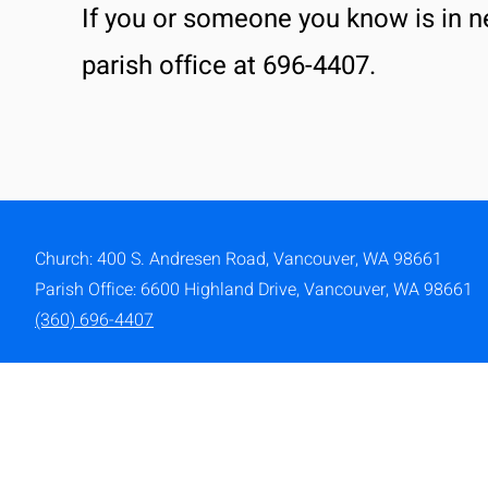
If you or someone you know is in n
parish office at 696-4407.
Church: 400 S. Andresen Road,
Vancouver, WA 98661
Parish Office: 6600 Highland Drive, Vancouver, WA 98661
(360) 696-4407