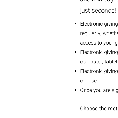
just seconds!
Electronic givin
regularly, wheth
access to your g
Electronic givin
computer, tablet
Electronic giving
choose!
Once you are sig
Choose the metho