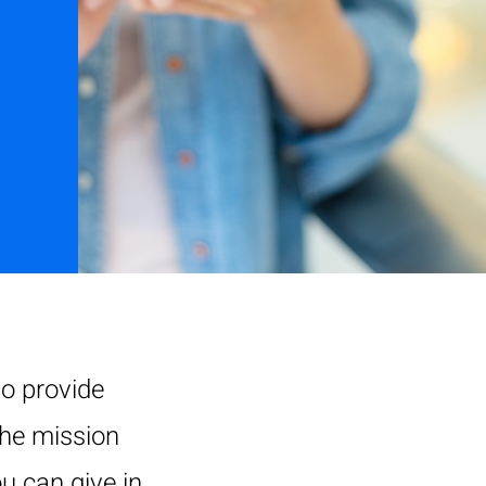
o provide
the mission
u can give in