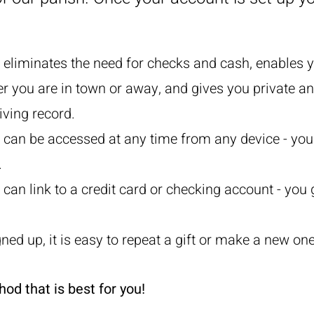
g eliminates the need for checks and cash, enables y
er you are in town or away, and gives you private a
iving record.
g can be accessed at any time from any device - you
.
 can link to a credit card or checking account - you 
ned up, it is easy to repeat a gift or make a new one
d that is best for you!