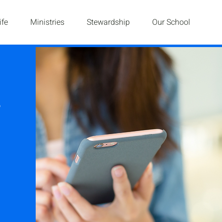
ife
Ministries
Stewardship
Our School
g