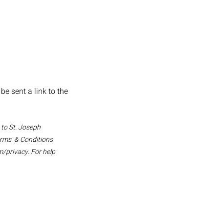
e sent a link to the
 to St. Joseph
erms & Conditions
m/privacy.
For help