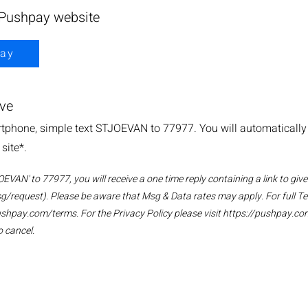
 Pushpay website
ay
ive
phone, simple text STJOEVAN to 77977. You will automatically b
site*.
VAN' to 77977, you will receive a one time reply containing a link to give
g/request). Please be aware that Msg & Data rates may apply. For full T
ushpay.com/terms.
For the Privacy Policy please visit
https://pushpay.co
 cancel.