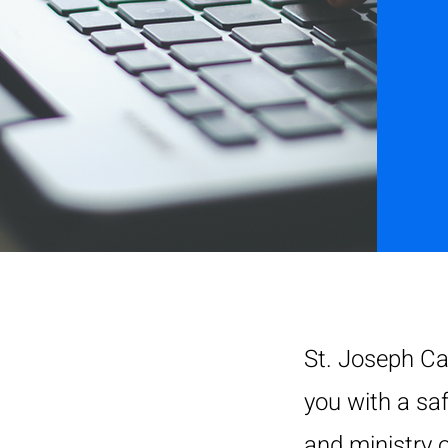
St. Joseph Ca
you with a sa
and ministry o