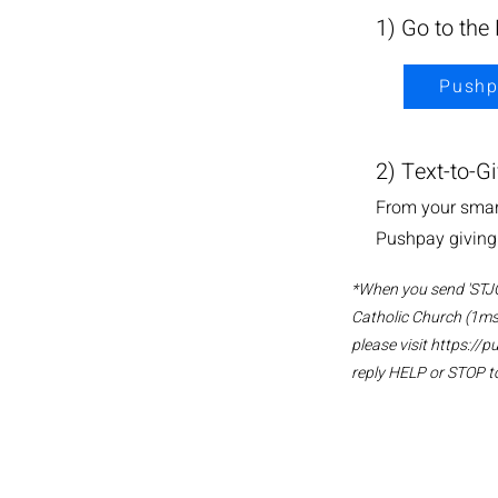
1) Go to the
Pushp
2) Text-to-G
From your smart
Pushpay giving 
*When you send 'STJOE
Catholic Church (1ms
please visit
https://p
reply HELP or STOP to