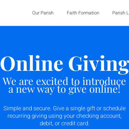
Our Parish
Faith Formation
Parish L
Online Givin
We are excited to introduce
a new way to give online!
Simple and secure. Give a single gift or schedule
recurring giving using your checking account,
debit, or credit card.