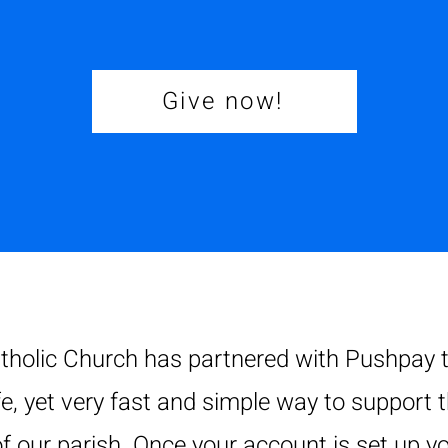
Give now!
tholic Church has partnered with Pushpay t
fe, yet very fast and simple way to support 
f our parish. Once your account is set up yo