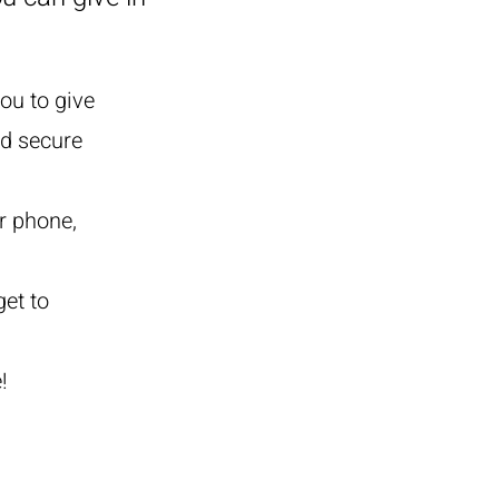
ou to give
nd secure
r phone,
get to
!