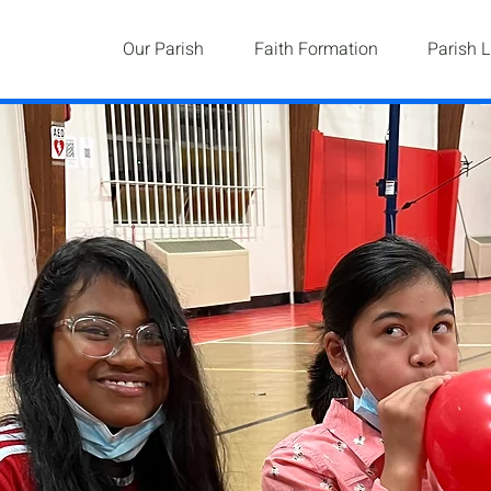
Our Parish
Faith Formation
Parish L