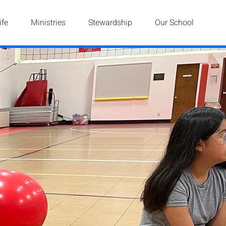
ife
Ministries
Stewardship
Our School