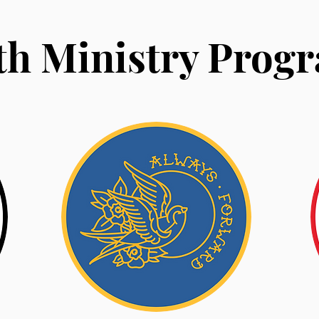
th Ministry Prog