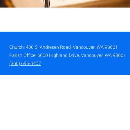
Church: 400 S. Andresen Road,
Vancouver, WA 98661
Parish Office: 6600 Highland Drive, Vancouver, WA 98661
(360) 696-4407