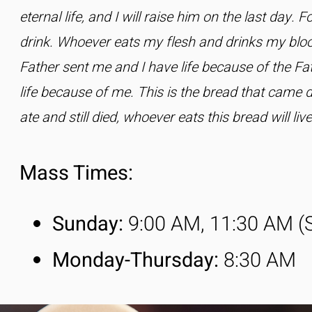
eternal life, and I will raise him on the last day. 
drink. Whoever eats my flesh and drinks my blood
Father sent me and I have life because of the Fa
life because of me. This is the bread that came
ate and still died, whoever eats this bread will liv
Mass Times:​
Sunday:
9:00 AM, 11:30 AM (
Monday-
Thursday
:
8:30 AM