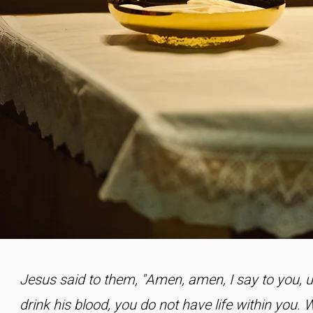
Jesus said to them, "Amen, amen, I say to you, u
drink his blood, you do not have life within you