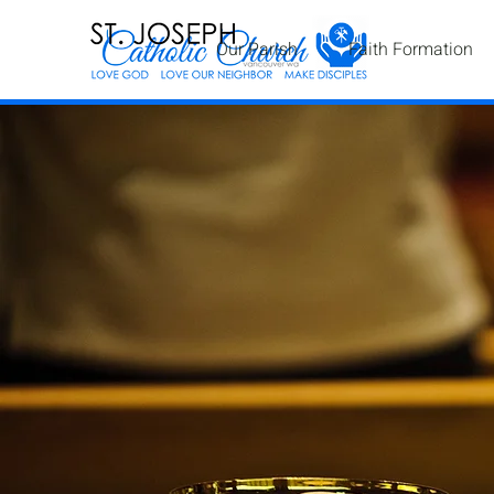
Our Parish
Faith Formation