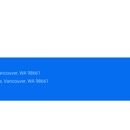
ancouver, WA 98661
ve, Vancouver, WA 98661