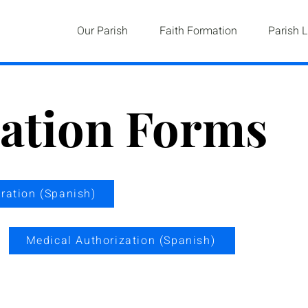
Our Parish
Faith Formation
Parish L
ration Forms
tration (Spanish)
Medical Authorization (Spanish)