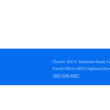
Church: 400 S. Andresen Road,
V
Parish Office: 6600 Highland Dri
(360) 696-4407