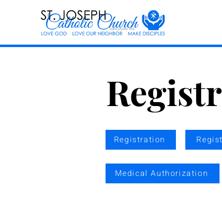
Regist
Registration
Regis
Medical Authorization