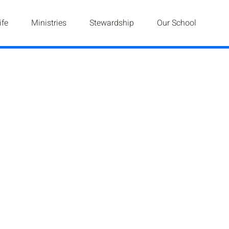
ife
Ministries
Stewardship
Our School