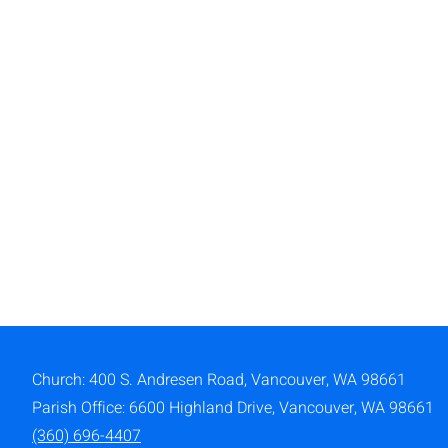
Church: 400 S. Andresen Road,
Vancouver, WA 98661
Parish Office: 6600 Highland Drive, Vancouver, WA 98661
(360) 696-4407