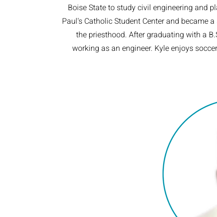
Boise State to study civil engineering and p
Paul's Catholic Student Center and became a st
the priesthood. After graduating with a B.
working as an engineer. Kyle enjoys socce