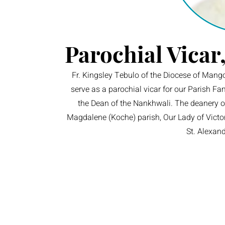
Parochial Vicar
Fr. Kingsley Tebulo of the Diocese of Mango
serve as a parochial vicar for our Parish F
the Dean of the Nankhwali. The deanery of
Magdalene (Koche) parish, Our Lady of Victor
St. Alexan