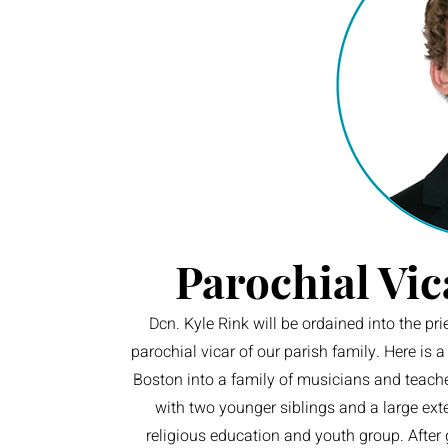
Parochial Vic
Dcn. Kyle Rink will be ordained into the pr
parochial vicar of our parish family. Here is 
Boston into a family of musicians and teache
with two younger siblings and a large ext
religious education and youth group. After