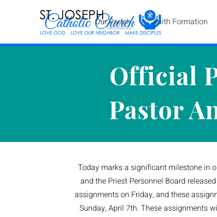
Our Parish
Faith Formation
Official 
Pastor A
Today marks a significant milestone in o
and the Priest Personnel Board released t
assignments on Friday, and these assign
Sunday, April 7th. These assignments will