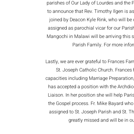
parishes of Our Lady of Lourdes and the P
to announce that Rev. Timothy Ilgen is ass
joined by Deacon Kyle Rink, who will be 
assigned as parochial vicar for our Parish
Mangochi in Malawi will be arriving this 
Parish Family. For more infor
Lastly, we are ever grateful to Frances Farr
St. Joseph Catholic Church. Frances h
capacities including Marriage Preparation,
has accepted a position with the Archdioc
Liaison. In her position she will help Par
the Gospel process. Fr. Mike Bayard who 
assigned to St. Joseph Parish and St. The
greatly missed and will be in ou