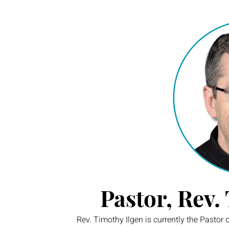
Pastor, Rev.
Rev. Timothy Ilgen is currently the Pastor