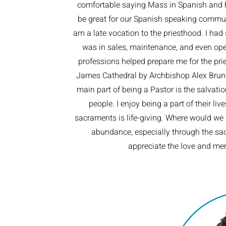
comfortable saying Mass in Spanish and h
be great for our Spanish speaking communit
am a late vocation to the priesthood. I had s
was in sales, maintenance, and even oper
professions helped prepare me for the prie
James Cathedral by Archbishop Alex Brunet
main part of being a Pastor is the salvatio
people. I enjoy being a part of their liv
sacraments is life-giving. Where would we 
abundance, especially through the sac
appreciate the love and mer